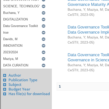
Governance Maturity 
Buchana, Y
;
Maziya, M
;
Da
CeSTII
,
2023-05
)
Data Governance Toolk
Data Governance Impl
Buchana, Y
;
Maziya, M
;
Da
CeSTII
,
2023-05
)
Data Governance Toolk
Governance in Science
Buchana, Y
;
Maziya, M
;
Da
CeSTII
,
2023-05
)
Author
Publication Type
Subject
1
Budget Year
Has file(s) for download