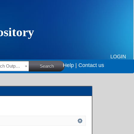
LOGIN
Help |
Contact us
HSRC Research Outputs
Search