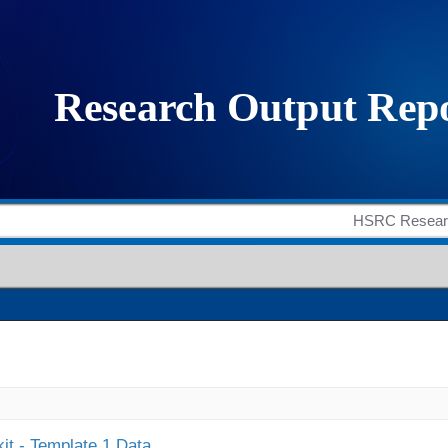
it - Template 1 Data