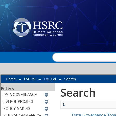
Search
Home
→
Evi-Pol
→
Evi_Pol
→
Search
Search
Filters
1
Data Governance Toolk