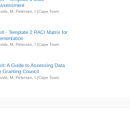
Assessment
vids, M
;
Petersen, I
(
Cape Town:
it - Template 2 RACI Matrix for
ementation
vids, M
;
Petersen, I
(
Cape Town:
it: A Guide to Assessing Data
 Granting Council
vids, M
;
Petersen, I
(
Cape Town: