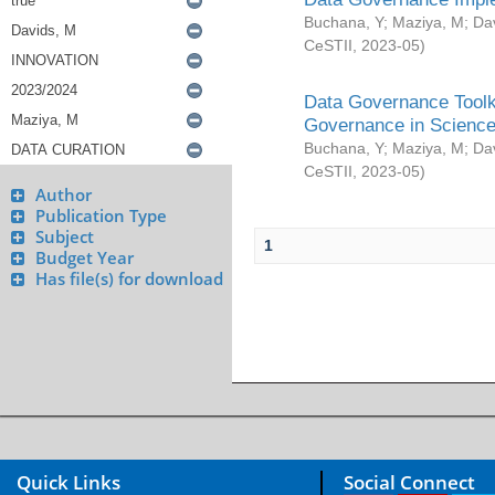
Buchana, Y
;
Maziya, M
;
Da
CeSTII
,
2023-05
)
Data Governance Toolki
Governance in Science
Buchana, Y
;
Maziya, M
;
Da
CeSTII
,
2023-05
)
Author
Publication Type
Subject
1
Budget Year
Has file(s) for download
Quick Links
Social Connect