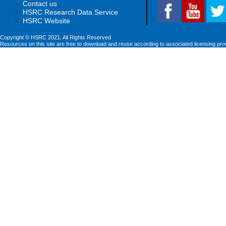
Contact us
HSRC Research Data Service
HSRC Website
Copyright © HSRC 2021. All Rights Reserved
Resources on this site are free to download and reuse according to associated licensing pro