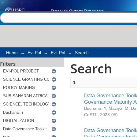
Search
Help |
Contact us
Home
→
Evi-Pol
→
Evi_Pol
→
Search
Search
Filters
1
Data Governance Toolki
Governance Maturity 
Buchana, Y
;
Maziya, M
;
Da
CeSTII
,
2023-05
)
Data Governance Toolki
Data Governance Impl