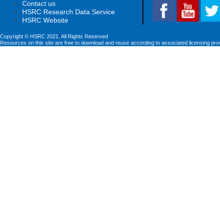
Contact us
HSRC Research Data Service
HSRC Website
Copyright © HSRC 2021. All Rights Reserved
Resources on this site are free to download and reuse according to associated licensing pro