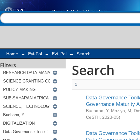
Search
Help |
Contact us
Home
→
Evi-Pol
→
Evi_Pol
→
Search
Search
Filters
1
Data Governance Toolki
Governance Maturity 
Buchana, Y
;
Maziya, M
;
Da
CeSTII
,
2023-05
)
Data Governance Toolki
Data Governance Impl