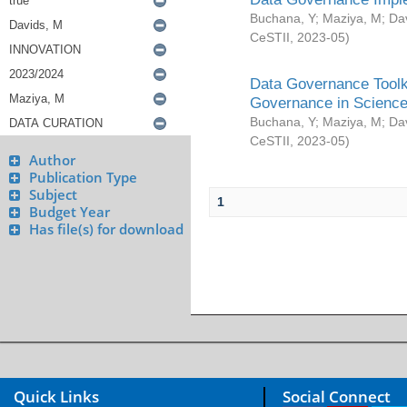
Buchana, Y
;
Maziya, M
;
Da
CeSTII
,
2023-05
)
Data Governance Toolki
Governance in Science
Buchana, Y
;
Maziya, M
;
Da
CeSTII
,
2023-05
)
Author
Publication Type
Subject
1
Budget Year
Has file(s) for download
Quick Links
Social Connect