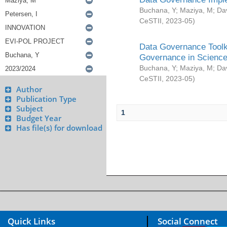
Buchana, Y
;
Maziya, M
;
Da
CeSTII
,
2023-05
)
Data Governance Toolki
Governance in Science
Buchana, Y
;
Maziya, M
;
Da
CeSTII
,
2023-05
)
Author
Publication Type
Subject
1
Budget Year
Has file(s) for download
Quick Links
Social Connect