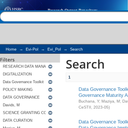
Search
Help |
Contact us
Home
→
Evi-Pol
→
Evi_Pol
→
Search
Search
Filters
1
Data Governance Toolki
Governance Maturity 
Buchana, Y
;
Maziya, M
;
Da
CeSTII
,
2023-05
)
Data Governance Toolki
Data Governance Impl