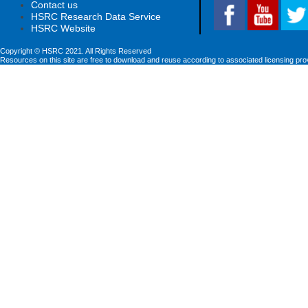
Contact us
HSRC Research Data Service
HSRC Website
Copyright © HSRC 2021. All Rights Reserved
Resources on this site are free to download and reuse according to associated licensing pro