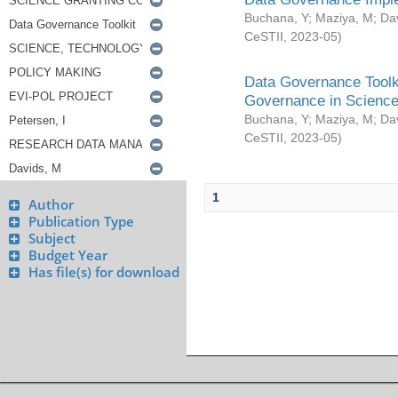
Buchana, Y
;
Maziya, M
;
Da
CeSTII
,
2023-05
)
Data Governance Toolki
Governance in Science
Buchana, Y
;
Maziya, M
;
Da
CeSTII
,
2023-05
)
1
Author
Publication Type
Subject
Budget Year
Has file(s) for download