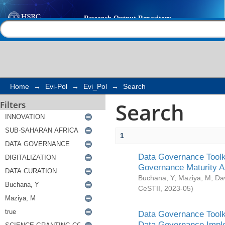
Search
Help |
Contact us
Home
→
Evi-Pol
→
Evi_Pol
→
Search
Search
Filters
1
Data Governance Toolki
Governance Maturity 
Buchana, Y
;
Maziya, M
;
Da
CeSTII
,
2023-05
)
Data Governance Toolki
Data Governance Impl