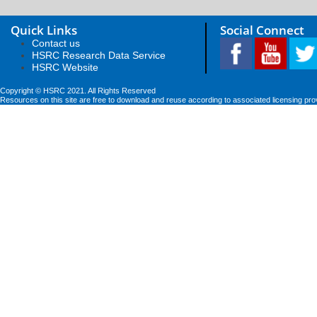
Quick Links
Social Connect
Contact us
HSRC Research Data Service
HSRC Website
Copyright © HSRC 2021. All Rights Reserved
Resources on this site are free to download and reuse according to associated licensing pro