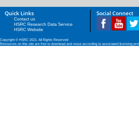
Quick Links
Social Connect
Contact us
HSRC Research Data Service
HSRC Website
Copyright © HSRC 2021. All Rights Reserved
Resources on this site are free to download and reuse according to associated licensing pro