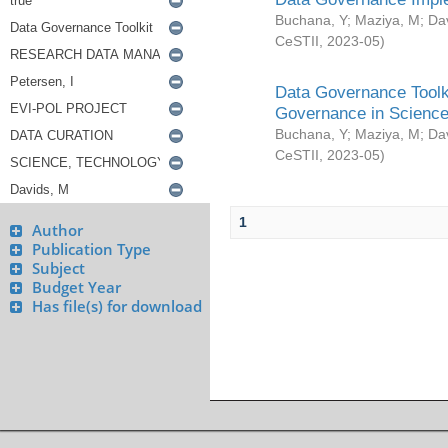
Buchana, Y
;
Maziya, M
;
Da
CeSTII
,
2023-05
)
Data Governance Toolki
Governance in Science
Buchana, Y
;
Maziya, M
;
Da
CeSTII
,
2023-05
)
1
Author
Publication Type
Subject
Budget Year
Has file(s) for download