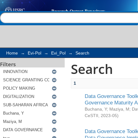
Search
Help |
Contact us
Home
→
Evi-Pol
→
Evi_Pol
→
Search
Search
Filters
1
Data Governance Toolki
Governance Maturity 
Buchana, Y
;
Maziya, M
;
Da
CeSTII
,
2023-05
)
Data Governance Toolki
Data Governance Impl