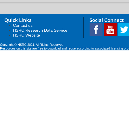
Quick Links
Social Connect
Contact us
HSRC Research Data Service
HSRC Website
Copyright © HSRC 2021. All Rights Reserved
Resources on this site are free to download and reuse according to associated licensing pro