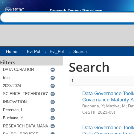
Search
Help |
Contact us
Home
→
Evi-Pol
→
Evi_Pol
→
Search
Search
Filters
1
Data Governance Toolki
Governance Maturity 
Buchana, Y
;
Maziya, M
;
Da
CeSTII
,
2023-05
)
Data Governance Toolki
Data Governance Impl