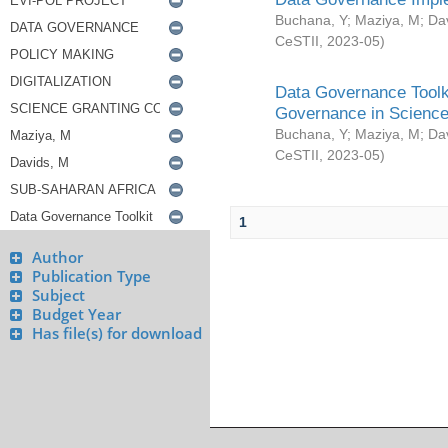
Buchana, Y
;
Maziya, M
;
Da
CeSTII
,
2023-05
)
Data Governance Toolki
Governance in Science
Buchana, Y
;
Maziya, M
;
Da
CeSTII
,
2023-05
)
1
Author
Publication Type
Subject
Budget Year
Has file(s) for download