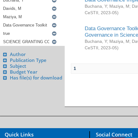
Buchana, Y
;
Maziya, M
;
Da
CeSTII
,
2023-05
)
Data Governance Toolki
Governance in Science
Buchana, Y
;
Maziya, M
;
Da
CeSTII
,
2023-05
)
Author
Publication Type
Subject
1
Budget Year
Has file(s) for download
Quick Links
Social Connect