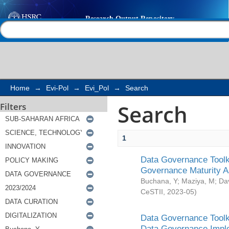
Search
Help |
Contact us
Home
→
Evi-Pol
→
Evi_Pol
→
Search
Search
Filters
1
Data Governance Toolki
Governance Maturity 
Buchana, Y
;
Maziya, M
;
Da
CeSTII
,
2023-05
)
Data Governance Toolki
Data Governance Impl