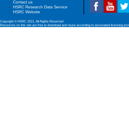
Contact us
HSRC Research Data Service
HSRC Website
Copyright © HSRC 2021. All Rights Reserved
Resources on this site are free to download and reuse according to associated licensing pro