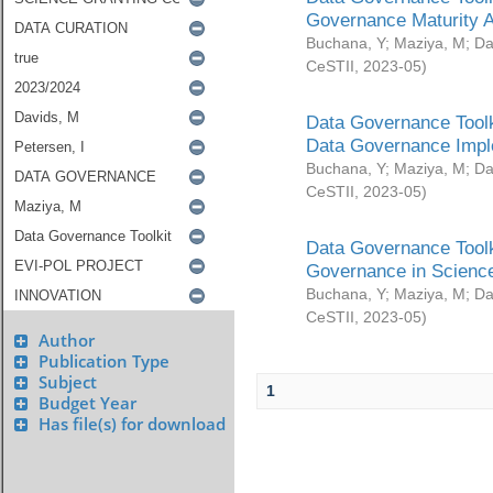
Governance Maturity 
Buchana, Y
;
Maziya, M
;
Da
CeSTII
,
2023-05
)
Data Governance Toolk
Data Governance Impl
Buchana, Y
;
Maziya, M
;
Da
CeSTII
,
2023-05
)
Data Governance Toolk
Governance in Science
Buchana, Y
;
Maziya, M
;
Da
CeSTII
,
2023-05
)
Author
Publication Type
Subject
1
Budget Year
Has file(s) for download