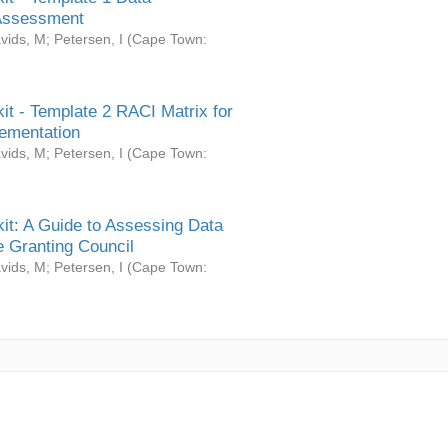
Assessment
vids, M
;
Petersen, I
(
Cape Town:
it - Template 2 RACI Matrix for
ementation
vids, M
;
Petersen, I
(
Cape Town:
it: A Guide to Assessing Data
 Granting Council
vids, M
;
Petersen, I
(
Cape Town: