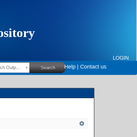
LOGIN
Help |
Contact us
HSRC Research Outputs
Search