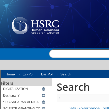
Search
Home
→
Evi-Pol
→
Evi_Pol
→
Search
Search
Filters
1
Data Governance Toolk