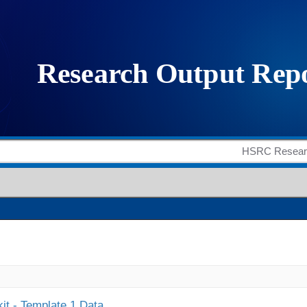
it - Template 1 Data