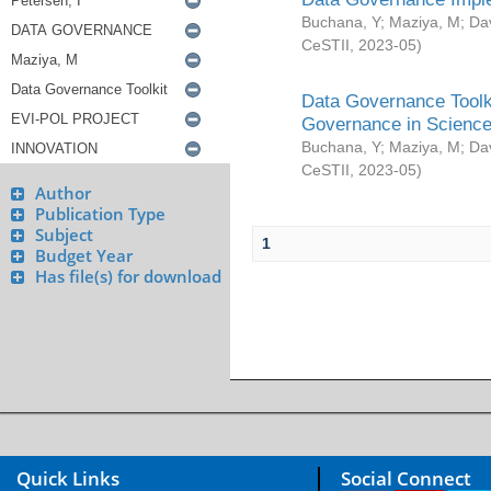
Buchana, Y
;
Maziya, M
;
Da
CeSTII
,
2023-05
)
Data Governance Toolki
Governance in Science
Buchana, Y
;
Maziya, M
;
Da
CeSTII
,
2023-05
)
Author
Publication Type
Subject
1
Budget Year
Has file(s) for download
Quick Links
Social Connect