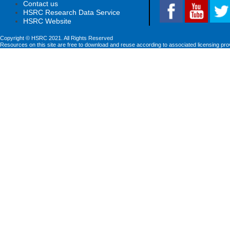
Contact us
HSRC Research Data Service
HSRC Website
Copyright © HSRC 2021. All Rights Reserved
Resources on this site are free to download and reuse according to associated licensing pro