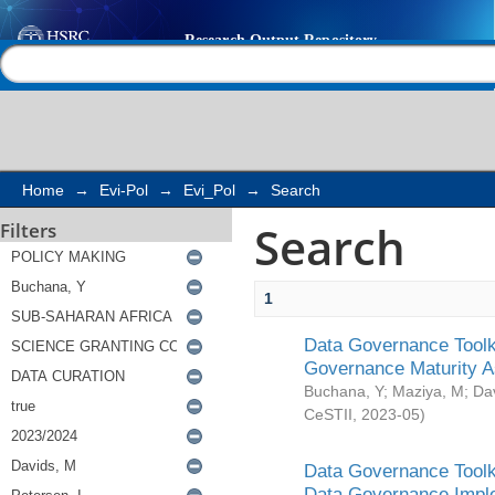
Search
Help |
Contact us
Home
→
Evi-Pol
→
Evi_Pol
→
Search
Search
Filters
1
Data Governance Toolki
Governance Maturity 
Buchana, Y
;
Maziya, M
;
Da
CeSTII
,
2023-05
)
Data Governance Toolki
Data Governance Impl