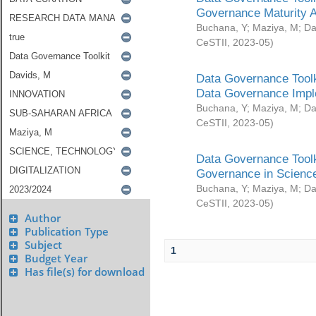
Governance Maturity 
Buchana, Y
;
Maziya, M
;
Da
CeSTII
,
2023-05
)
Data Governance Toolk
Data Governance Impl
Buchana, Y
;
Maziya, M
;
Da
CeSTII
,
2023-05
)
Data Governance Toolk
Governance in Science
Buchana, Y
;
Maziya, M
;
Da
CeSTII
,
2023-05
)
Author
Publication Type
Subject
1
Budget Year
Has file(s) for download