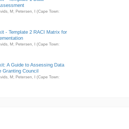
Assessment
vids, M
;
Petersen, I
(
Cape Town:
it - Template 2 RACI Matrix for
ementation
vids, M
;
Petersen, I
(
Cape Town:
it: A Guide to Assessing Data
 Granting Council
vids, M
;
Petersen, I
(
Cape Town: