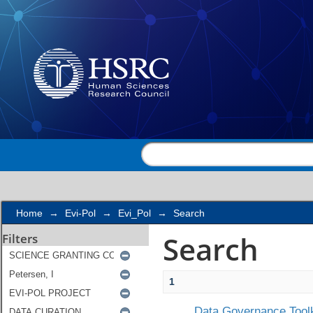
Search
Home
→
Evi-Pol
→
Evi_Pol
→
Search
Search
Filters
1
Data Governance Toolk