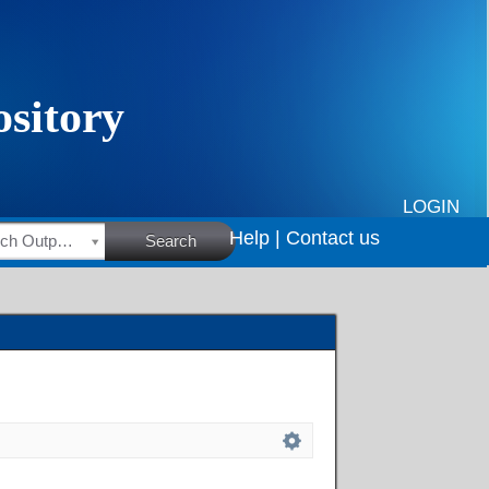
LOGIN
Help |
Contact us
HSRC Research Outputs
Search