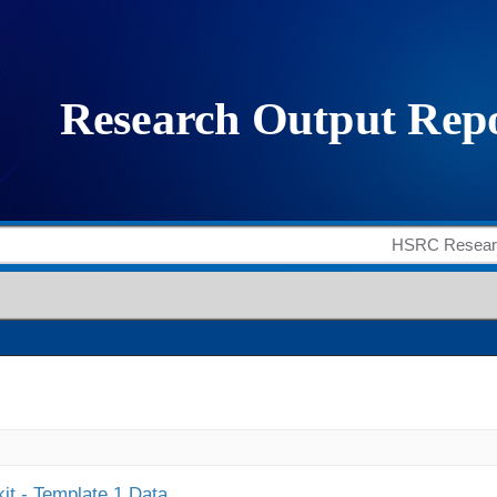
it - Template 1 Data