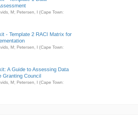
Assessment
vids, M
;
Petersen, I
(
Cape Town:
it - Template 2 RACI Matrix for
ementation
vids, M
;
Petersen, I
(
Cape Town:
it: A Guide to Assessing Data
 Granting Council
vids, M
;
Petersen, I
(
Cape Town: