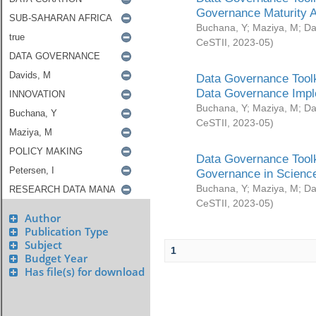
Governance Maturity 
Buchana, Y
;
Maziya, M
;
Da
CeSTII
,
2023-05
)
Data Governance Toolk
Data Governance Impl
Buchana, Y
;
Maziya, M
;
Da
CeSTII
,
2023-05
)
Data Governance Toolk
Governance in Science
Buchana, Y
;
Maziya, M
;
Da
CeSTII
,
2023-05
)
Author
Publication Type
Subject
1
Budget Year
Has file(s) for download