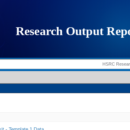
it - Template 1 Data