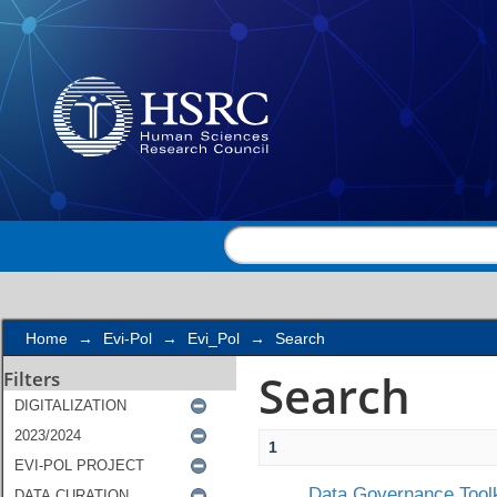
Search
Home
→
Evi-Pol
→
Evi_Pol
→
Search
Search
Filters
1
Data Governance Toolk