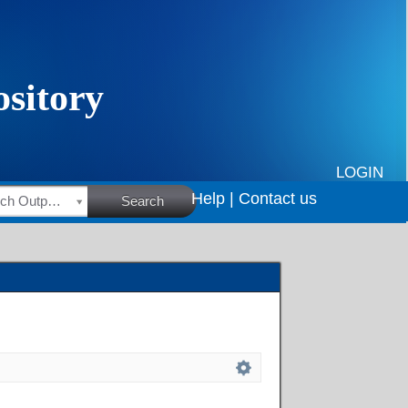
LOGIN
Help |
Contact us
HSRC Research Outputs
Search