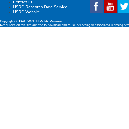
Contact us
HSRC Research Data Service
HSRC Website
Copyright © HSRC 2021. All Rights Reserved
Resources on this site are free to download and reuse according to associated licensing pro