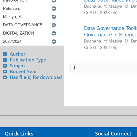
Buchana, Y
;
Maziya, M
;
Da
CeSTII
,
2023-05
)
Data Governance Toolki
Governance in Science
Buchana, Y
;
Maziya, M
;
Da
CeSTII
,
2023-05
)
Author
Publication Type
Subject
1
Budget Year
Has file(s) for download
Quick Links
Social Connect