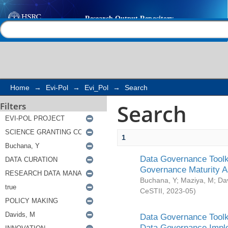
Search
Help |
Contact us
Home
→
Evi-Pol
→
Evi_Pol
→
Search
Search
Filters
1
Data Governance Toolki
Governance Maturity 
Buchana, Y
;
Maziya, M
;
Da
CeSTII
,
2023-05
)
Data Governance Toolki
Data Governance Impl