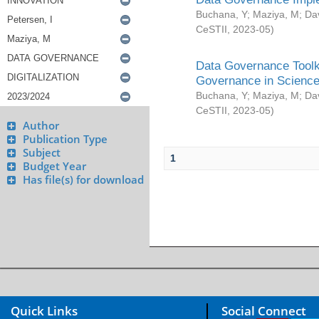
Buchana, Y
;
Maziya, M
;
Da
CeSTII
,
2023-05
)
Data Governance Toolki
Governance in Science
Buchana, Y
;
Maziya, M
;
Da
CeSTII
,
2023-05
)
Author
Publication Type
Subject
1
Budget Year
Has file(s) for download
Quick Links
Social Connect