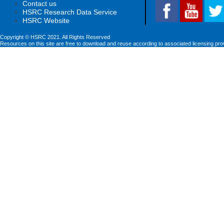
Contact us
HSRC Research Data Service
HSRC Website
Copyright © HSRC 2021. All Rights Reserved
Resources on this site are free to download and reuse according to associated licensing pro