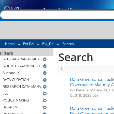
Search
Help |
Contact us
Home
→
Evi-Pol
→
Evi_Pol
→
Search
Search
Filters
1
Data Governance Toolki
Governance Maturity 
Buchana, Y
;
Maziya, M
;
Da
CeSTII
,
2023-05
)
Data Governance Toolki
Data Governance Impl