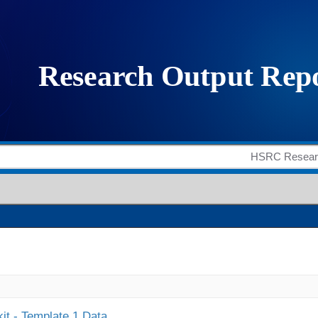
it - Template 1 Data