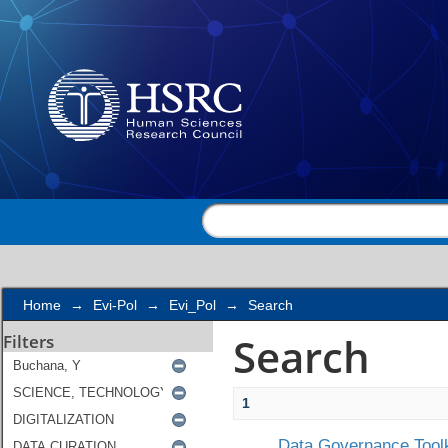
Search
Home
→
Evi-Pol
→
Evi_Pol
→
Search
Search
Filters
1
Data Governance Toolk