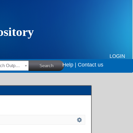
LOGIN
Help |
Contact us
HSRC Research Outputs
Search