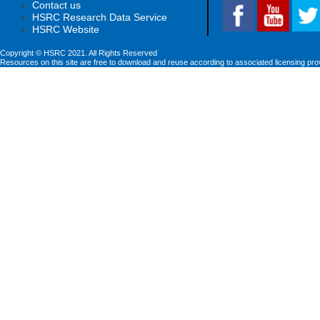
Contact us
HSRC Research Data Service
HSRC Website
Copyright © HSRC 2021. All Rights Reserved
Resources on this site are free to download and reuse according to associated licensing pro