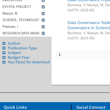
Buchana, Y
;
Maziya, M
;
Da
CeSTII
,
2023-05
)
Data Governance Toolki
Governance in Science
Buchana, Y
;
Maziya, M
;
Da
CeSTII
,
2023-05
)
Author
Publication Type
Subject
1
Budget Year
Has file(s) for download
Quick Links
Social Connect