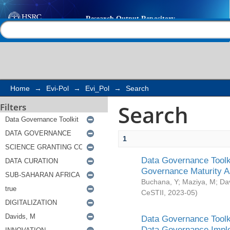
Search
Help |
Contact us
Home
→
Evi-Pol
→
Evi_Pol
→
Search
Search
Filters
1
Data Governance Toolki
Governance Maturity 
Buchana, Y
;
Maziya, M
;
Da
CeSTII
,
2023-05
)
Data Governance Toolki
Data Governance Impl