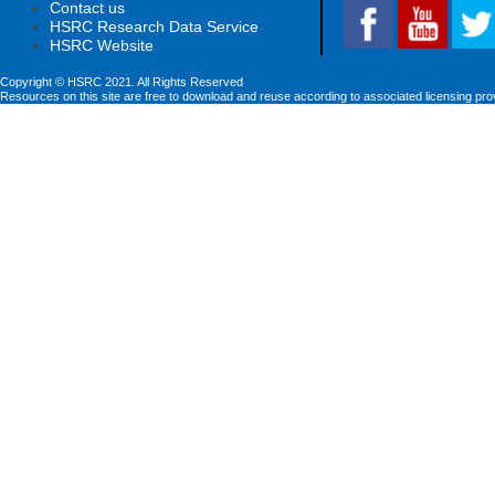
Contact us
HSRC Research Data Service
HSRC Website
Copyright © HSRC 2021. All Rights Reserved
Resources on this site are free to download and reuse according to associated licensing pro