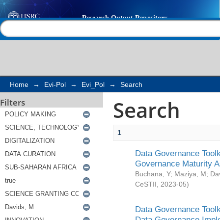
Search
Help |
Contact us
Home
→
Evi-Pol
→
Evi_Pol
→
Search
Search
Filters
1
Data Governance Toolki
Governance Maturity 
Buchana, Y
;
Maziya, M
;
Da
CeSTII
,
2023-05
)
Data Governance Toolki
Data Governance Impl