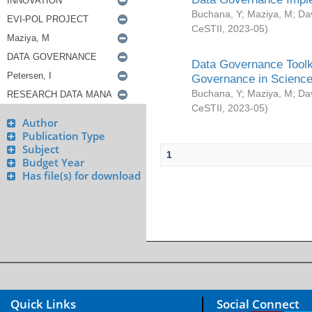
Buchana, Y
;
Maziya, M
;
Da
CeSTII
,
2023-05
)
Data Governance Toolki
Governance in Science
Buchana, Y
;
Maziya, M
;
Da
CeSTII
,
2023-05
)
Author
Publication Type
Subject
1
Budget Year
Has file(s) for download
Quick Links
Social Connect