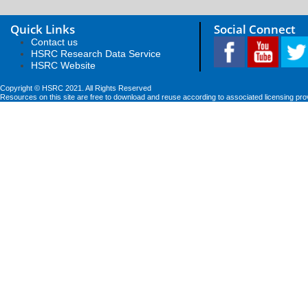
Quick Links
Social Connect
Contact us
HSRC Research Data Service
HSRC Website
Copyright © HSRC 2021. All Rights Reserved
Resources on this site are free to download and reuse according to associated licensing pro