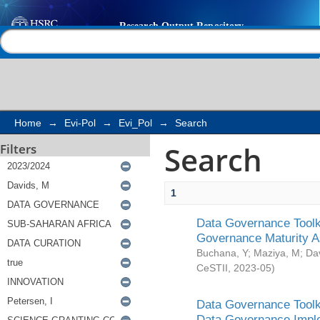
Search
Help |
Contact us
Home
→
Evi-Pol
→
Evi_Pol
→
Search
Search
Filters
1
Data Governance Toolki
Governance Maturity 
Buchana, Y
;
Maziya, M
;
Da
CeSTII
,
2023-05
)
Data Governance Toolki
Data Governance Impl