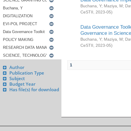
Buchana, Y
;
Maziya, M
;
Da
CeSTII
,
2023-05
)
Data Governance Toolki
Governance in Science
Buchana, Y
;
Maziya, M
;
Da
CeSTII
,
2023-05
)
1
Author
Publication Type
Subject
Budget Year
Has file(s) for download