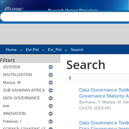
Search
Help |
Contact us
Home
→
Evi-Pol
→
Evi_Pol
→
Search
Search
Filters
1
Data Governance Toolki
Governance Maturity 
Buchana, Y
;
Maziya, M
;
Da
CeSTII
,
2023-05
)
Data Governance Toolki
Data Governance Impl