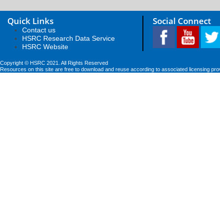
Quick Links
Social Connect
Contact us
HSRC Research Data Service
HSRC Website
Copyright © HSRC 2021. All Rights Reserved
Resources on this site are free to download and reuse according to associated licensing pro