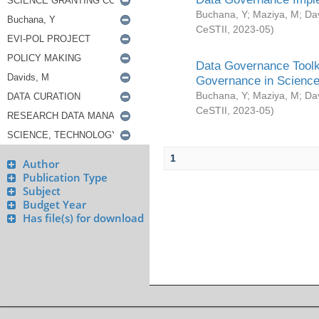
Buchana, Y
;
Maziya, M
;
Da
CeSTII
,
2023-05
)
Data Governance Toolki
Governance in Science
Buchana, Y
;
Maziya, M
;
Da
CeSTII
,
2023-05
)
1
Author
Publication Type
Subject
Budget Year
Has file(s) for download