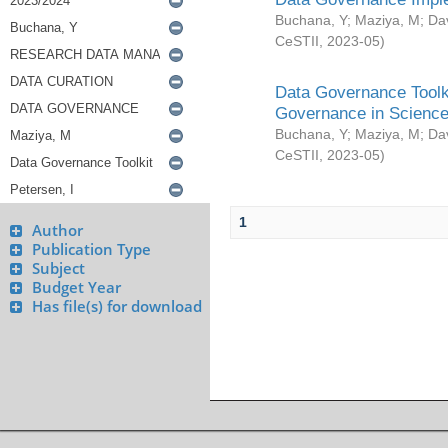
Buchana, Y
;
Maziya, M
;
Da
CeSTII
,
2023-05
)
Data Governance Toolki
Governance in Science
Buchana, Y
;
Maziya, M
;
Da
CeSTII
,
2023-05
)
1
Author
Publication Type
Subject
Budget Year
Has file(s) for download