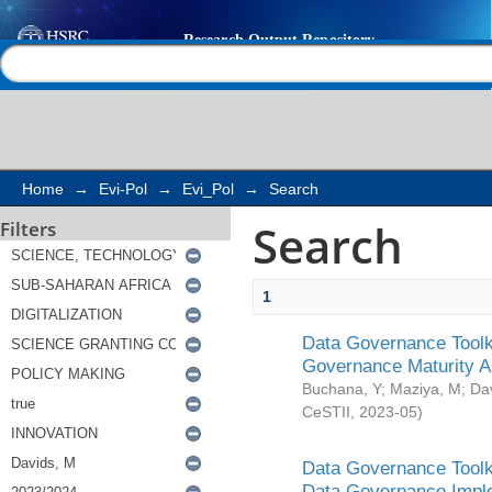
Search
Help |
Contact us
Home
→
Evi-Pol
→
Evi_Pol
→
Search
Search
Filters
1
Data Governance Toolki
Governance Maturity 
Buchana, Y
;
Maziya, M
;
Da
CeSTII
,
2023-05
)
Data Governance Toolki
Data Governance Impl