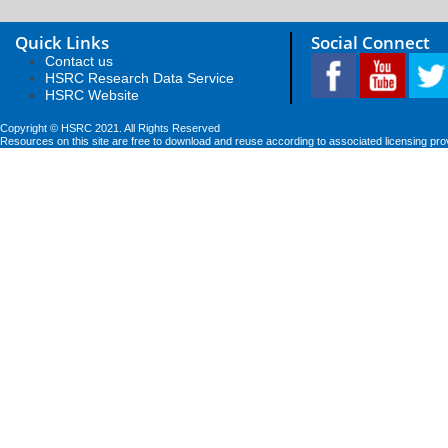
Quick Links
Social Connect
Contact us
HSRC Research Data Service
HSRC Website
Copyright © HSRC 2021. All Rights Reserved
Resources on this site are free to download and reuse according to associated licensing pro