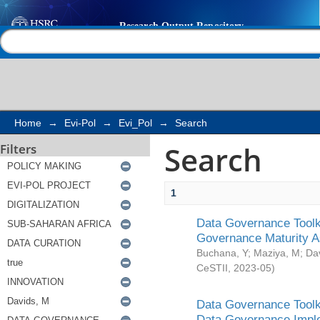
Search
Help |
Contact us
Home
→
Evi-Pol
→
Evi_Pol
→
Search
Search
Filters
1
Data Governance Toolki
Governance Maturity 
Buchana, Y
;
Maziya, M
;
Da
CeSTII
,
2023-05
)
Data Governance Toolki
Data Governance Impl