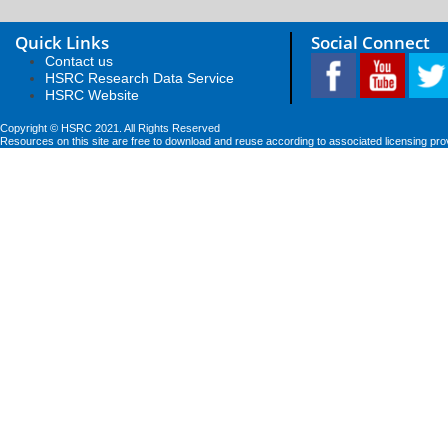
Quick Links
Social Connect
Contact us
HSRC Research Data Service
HSRC Website
Copyright © HSRC 2021. All Rights Reserved
Resources on this site are free to download and reuse according to associated licensing pro