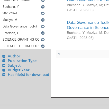
Buchana, Y
;
Maziya, M
;
Da
CeSTII
,
2023-05
)
Data Governance Toolki
Governance in Science
Buchana, Y
;
Maziya, M
;
Da
CeSTII
,
2023-05
)
1
Author
Publication Type
Subject
Budget Year
Has file(s) for download