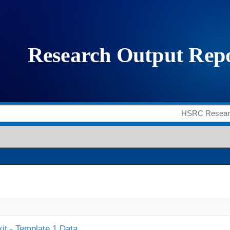
it - Template 1 Data