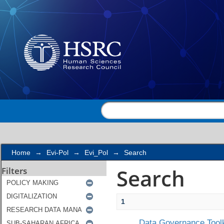
Search
Home
→
Evi-Pol
→
Evi_Pol
→
Search
Search
Filters
1
Data Governance Toolk