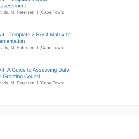
Assessment
vids, M
;
Petersen, I
(
Cape Town:
it - Template 2 RACI Matrix for
ementation
vids, M
;
Petersen, I
(
Cape Town:
it: A Guide to Assessing Data
 Granting Council
vids, M
;
Petersen, I
(
Cape Town: