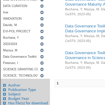
Governance Maturity 
Buchana, Y
;
Maziya, M
;
Da
CeSTII
,
2023-05
)
Data Governance Toolk
Data Governance Impl
Buchana, Y
;
Maziya, M
;
Da
CeSTII
,
2023-05
)
Data Governance Toolk
Governance in Science
Buchana, Y
;
Maziya, M
;
Da
CeSTII
,
2023-05
)
1
Author
Publication Type
Subject
Budget Year
Has file(s) for download