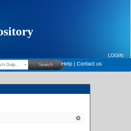
LOGIN
Help |
Contact us
HSRC Research Outputs
Search