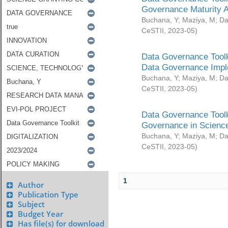
Governance Maturity 
Buchana, Y
;
Maziya, M
;
Da
CeSTII
,
2023-05
)
Data Governance Toolk
Data Governance Impl
Buchana, Y
;
Maziya, M
;
Da
CeSTII
,
2023-05
)
Data Governance Toolk
Governance in Science
Buchana, Y
;
Maziya, M
;
Da
CeSTII
,
2023-05
)
1
Author
Publication Type
Subject
Budget Year
Has file(s) for download