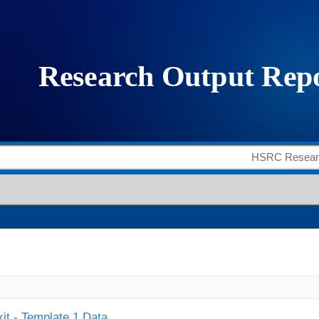
it - Template 1 Data