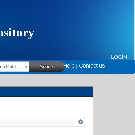
LOGIN
Help |
Contact us
HSRC Research Outputs
Search