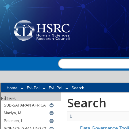
Search
Home
→
Evi-Pol
→
Evi_Pol
→
Search
Search
Filters
1
Data Governance Toolk