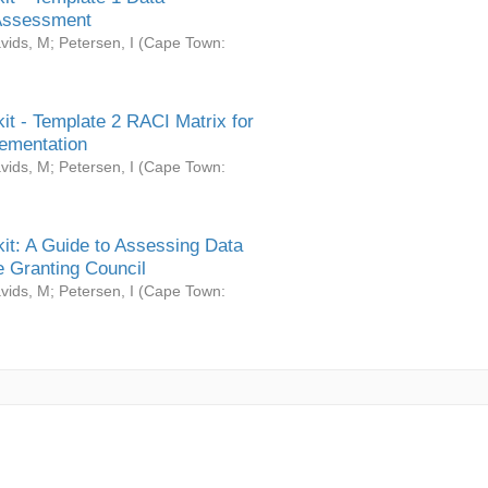
Assessment
vids, M
;
Petersen, I
(
Cape Town:
it - Template 2 RACI Matrix for
ementation
vids, M
;
Petersen, I
(
Cape Town:
it: A Guide to Assessing Data
 Granting Council
vids, M
;
Petersen, I
(
Cape Town: