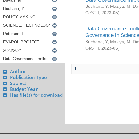
Buchana, Y
;
Maziya, M
;
Da
CeSTII
,
2023-05
)
Data Governance Toolki
Governance in Science
Buchana, Y
;
Maziya, M
;
Da
CeSTII
,
2023-05
)
1
Author
Publication Type
Subject
Budget Year
Has file(s) for download