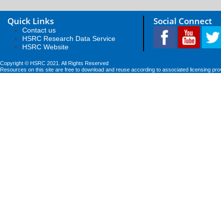
Quick Links
Social Connect
Contact us
HSRC Research Data Service
HSRC Website
Copyright © HSRC 2021. All Rights Reserved
Resources on this site are free to download and reuse according to associated licensing pro