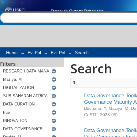
Search
Help |
Contact us
Home
→
Evi-Pol
→
Evi_Pol
→
Search
Search
Filters
1
Data Governance Toolki
Governance Maturity 
Buchana, Y
;
Maziya, M
;
Da
CeSTII
,
2023-05
)
Data Governance Toolki
Data Governance Impl