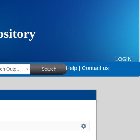
LOGIN
Help |
Contact us
HSRC Research Outputs
Search