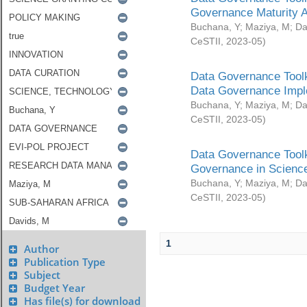
Governance Maturity 
Buchana, Y
;
Maziya, M
;
Da
CeSTII
,
2023-05
)
Data Governance Toolk
Data Governance Impl
Buchana, Y
;
Maziya, M
;
Da
CeSTII
,
2023-05
)
Data Governance Toolk
Governance in Science
Buchana, Y
;
Maziya, M
;
Da
CeSTII
,
2023-05
)
1
Author
Publication Type
Subject
Budget Year
Has file(s) for download