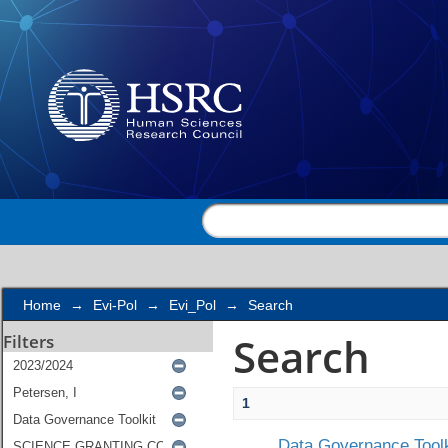
Search
Home
→
Evi-Pol
→
Evi_Pol
→
Search
Search
Filters
1
Data Governance Toolk