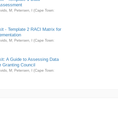
Assessment
vids, M
;
Petersen, I
(
Cape Town:
it - Template 2 RACI Matrix for
ementation
vids, M
;
Petersen, I
(
Cape Town:
it: A Guide to Assessing Data
 Granting Council
vids, M
;
Petersen, I
(
Cape Town: