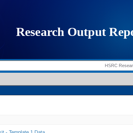
it - Template 1 Data