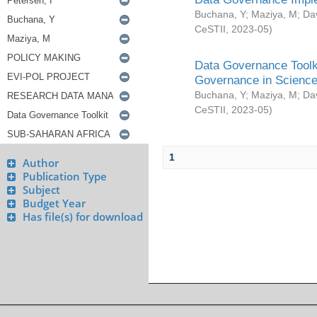
Buchana, Y
;
Maziya, M
;
Da
CeSTII
,
2023-05
)
Data Governance Toolki
Governance in Science
Buchana, Y
;
Maziya, M
;
Da
CeSTII
,
2023-05
)
1
Author
Publication Type
Subject
Budget Year
Has file(s) for download