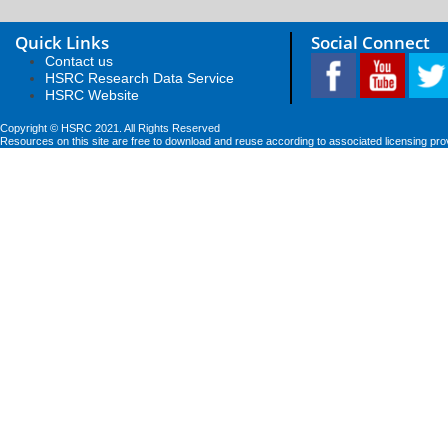
Quick Links
Social Connect
Contact us
HSRC Research Data Service
HSRC Website
Copyright © HSRC 2021. All Rights Reserved
Resources on this site are free to download and reuse according to associated licensing pro