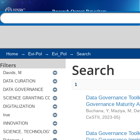
Search
Help |
Contact us
Home
→
Evi-Pol
→
Evi_Pol
→
Search
Search
Filters
1
Data Governance Toolki
Governance Maturity 
Buchana, Y
;
Maziya, M
;
Da
CeSTII
,
2023-05
)
Data Governance Toolki
Data Governance Impl