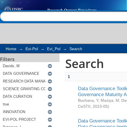
Search
Help |
Contact us
Home
→
Evi-Pol
→
Evi_Pol
→
Search
Search
Filters
1
Data Governance Toolki
Governance Maturity 
Buchana, Y
;
Maziya, M
;
Da
CeSTII
,
2023-05
)
Data Governance Toolki
Data Governance Impl