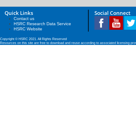
Quick Links
Social Connect
Contact us
HSRC Research Data Service
HSRC Website
Copyright © HSRC 2021. All Rights Reserved
Resources on this site are free to download and reuse according to associated licensing pro