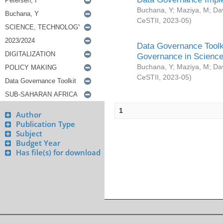
Buchana, Y
;
Maziya, M
;
Da
CeSTII
,
2023-05
)
Data Governance Toolki
Governance in Science
Buchana, Y
;
Maziya, M
;
Da
CeSTII
,
2023-05
)
1
Author
Publication Type
Subject
Budget Year
Has file(s) for download