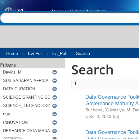
Search
Help |
Contact us
Home
→
Evi-Pol
→
Evi_Pol
→
Search
Search
Filters
1
Data Governance Toolki
Governance Maturity 
Buchana, Y
;
Maziya, M
;
Da
CeSTII
,
2023-05
)
Data Governance Toolki
Data Governance Impl