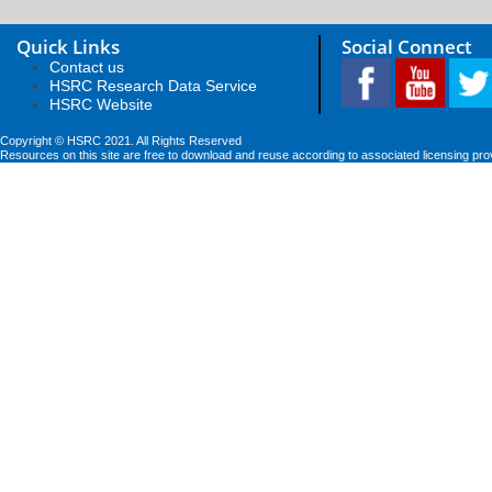
Quick Links
Social Connect
Contact us
HSRC Research Data Service
HSRC Website
Copyright © HSRC 2021. All Rights Reserved
Resources on this site are free to download and reuse according to associated licensing pro