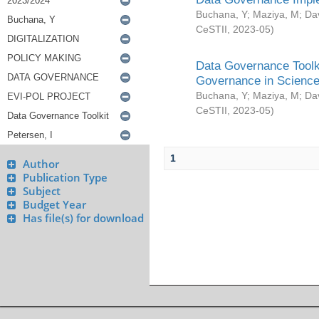
Buchana, Y
;
Maziya, M
;
Da
CeSTII
,
2023-05
)
Data Governance Toolki
Governance in Science
Buchana, Y
;
Maziya, M
;
Da
CeSTII
,
2023-05
)
1
Author
Publication Type
Subject
Budget Year
Has file(s) for download