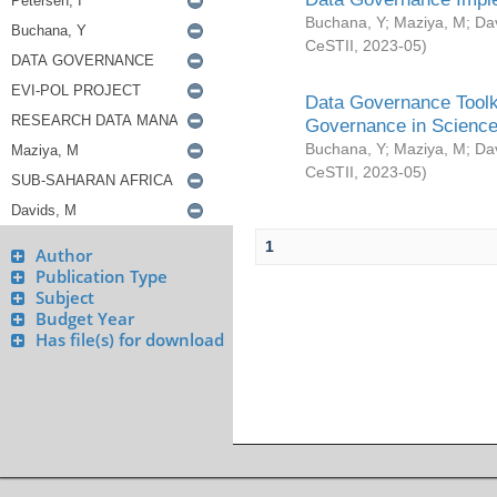
Buchana, Y
;
Maziya, M
;
Da
CeSTII
,
2023-05
)
Data Governance Toolki
Governance in Science
Buchana, Y
;
Maziya, M
;
Da
CeSTII
,
2023-05
)
1
Author
Publication Type
Subject
Budget Year
Has file(s) for download