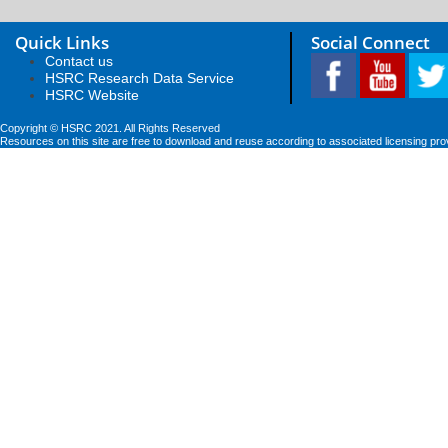
Quick Links
Social Connect
Contact us
HSRC Research Data Service
HSRC Website
Copyright © HSRC 2021. All Rights Reserved
Resources on this site are free to download and reuse according to associated licensing pro