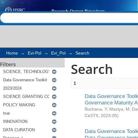
Search
Help |
Contact us
Home
→
Evi-Pol
→
Evi_Pol
→
Search
Search
Filters
1
Data Governance Toolki
Governance Maturity 
Buchana, Y
;
Maziya, M
;
Da
CeSTII
,
2023-05
)
Data Governance Toolki
Data Governance Impl