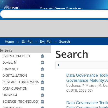
Search
Help |
Contact us
Home
→
Evi-Pol
→
Evi_Pol
→
Search
Search
Filters
1
Data Governance Toolki
Governance Maturity 
Buchana, Y
;
Maziya, M
;
Da
CeSTII
,
2023-05
)
Data Governance Toolki
Data Governance Impl