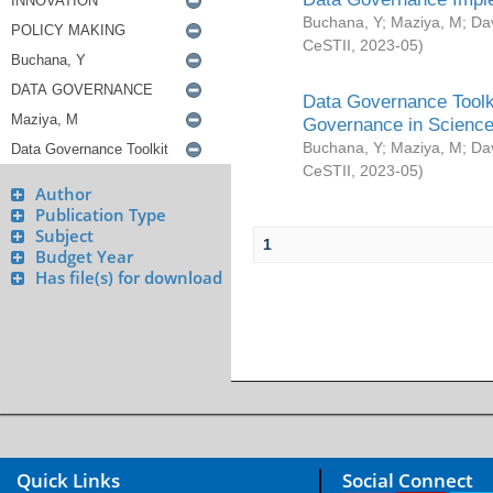
Buchana, Y
;
Maziya, M
;
Da
CeSTII
,
2023-05
)
Data Governance Toolki
Governance in Science
Buchana, Y
;
Maziya, M
;
Da
CeSTII
,
2023-05
)
Author
Publication Type
Subject
1
Budget Year
Has file(s) for download
Quick Links
Social Connect