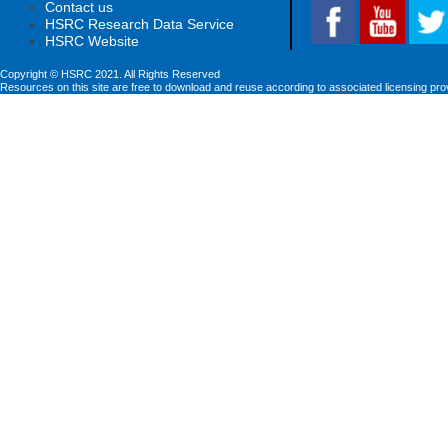
Contact us
HSRC Research Data Service
HSRC Website
Copyright © HSRC 2021. All Rights Reserved
Resources on this site are free to download and reuse according to associated licensing pro