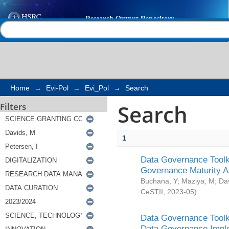
Search
Help |
Contact us
Home
→
Evi-Pol
→
Evi_Pol
→
Search
Search
Filters
1
Data Governance Toolki
Governance Maturity 
Buchana, Y
;
Maziya, M
;
Da
CeSTII
,
2023-05
)
Data Governance Toolki
Data Governance Impl