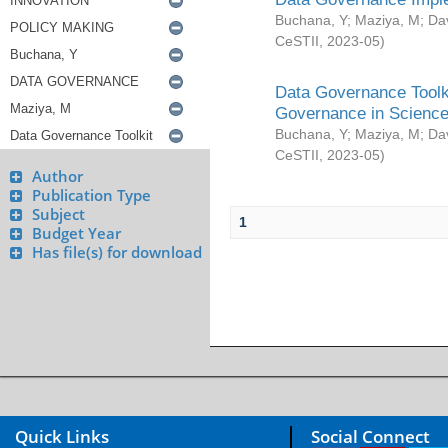
Buchana, Y
;
Maziya, M
;
Da
CeSTII
,
2023-05
)
Data Governance Toolki
Governance in Science
Buchana, Y
;
Maziya, M
;
Da
CeSTII
,
2023-05
)
Author
Publication Type
Subject
1
Budget Year
Has file(s) for download
Quick Links
Social Connect