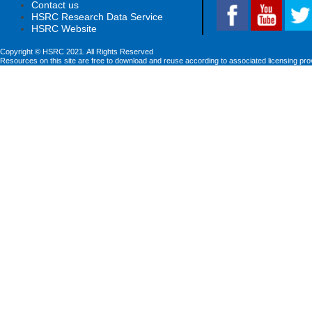
Contact us
HSRC Research Data Service
HSRC Website
Copyright © HSRC 2021. All Rights Reserved
Resources on this site are free to download and reuse according to associated licensing pro