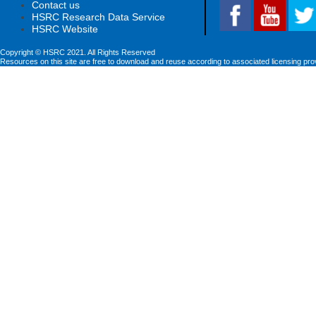
Contact us
HSRC Research Data Service
HSRC Website
Copyright © HSRC 2021. All Rights Reserved
Resources on this site are free to download and reuse according to associated licensing pro