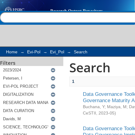
Search
Help |
Contact us
Home
→
Evi-Pol
→
Evi_Pol
→
Search
Search
Filters
1
Data Governance Toolki
Governance Maturity 
Buchana, Y
;
Maziya, M
;
Da
CeSTII
,
2023-05
)
Data Governance Toolki
Data Governance Impl