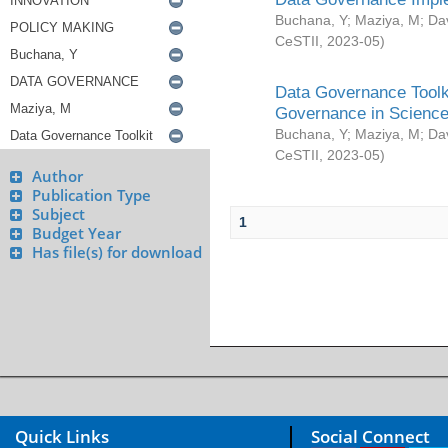
Buchana, Y
;
Maziya, M
;
Da
CeSTII
,
2023-05
)
Data Governance Toolki
Governance in Science
Buchana, Y
;
Maziya, M
;
Da
CeSTII
,
2023-05
)
Author
Publication Type
Subject
1
Budget Year
Has file(s) for download
Quick Links
Social Connect