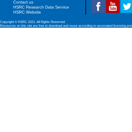
Contact us
HSRC Research Data Service
HSRC Website
Copyright © HSRC 2021. All Rights Reserved
Resources on this site are free to download and reuse according to associated licensing pro