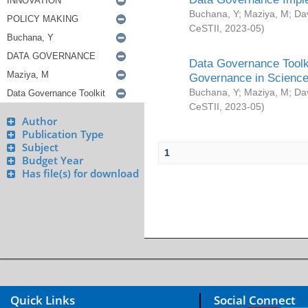
Buchana, Y
;
Maziya, M
;
Da
CeSTII
,
2023-05
)
Data Governance Toolki
Governance in Science
Buchana, Y
;
Maziya, M
;
Da
CeSTII
,
2023-05
)
Author
Publication Type
Subject
1
Budget Year
Has file(s) for download
Quick Links
Social Connect