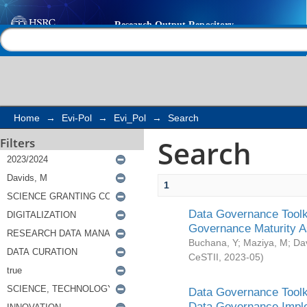
Search
Help |
Contact us
Home
→
Evi-Pol
→
Evi_Pol
→
Search
Search
Filters
1
Data Governance Toolki
Governance Maturity 
Buchana, Y
;
Maziya, M
;
Da
CeSTII
,
2023-05
)
Data Governance Toolki
Data Governance Impl