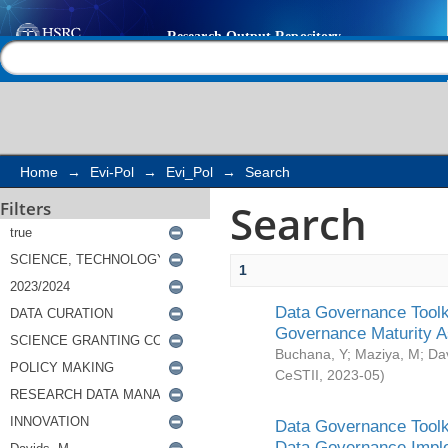
Search
Help |
Contact us
Home
→
Evi-Pol
→
Evi_Pol
→
Search
Search
Filters
1
Data Governance Toolki
Governance Maturity 
Buchana, Y
;
Maziya, M
;
Da
CeSTII
,
2023-05
)
Data Governance Toolki
Data Governance Impl