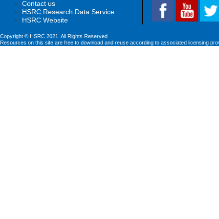
Contact us
HSRC Research Data Service
HSRC Website
Copyright © HSRC 2021. All Rights Reserved
Resources on this site are free to download and reuse according to associated licensing pro