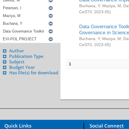
Buchana, Y
;
Maziya, M
;
Da
CeSTII
,
2023-05
)
Data Governance Toolki
Governance in Science
Buchana, Y
;
Maziya, M
;
Da
CeSTII
,
2023-05
)
Author
Publication Type
Subject
1
Budget Year
Has file(s) for download
Quick Links
Social Connect