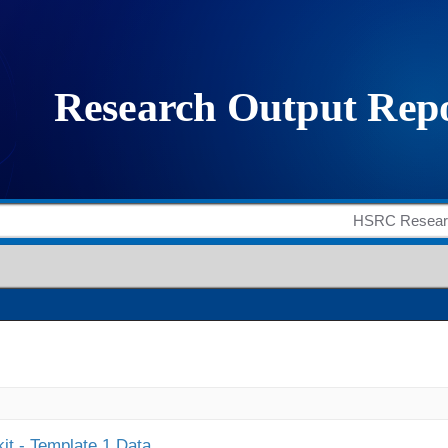
it - Template 1 Data