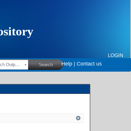
LOGIN
Help |
Contact us
HSRC Research Outputs
Search