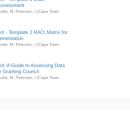
Assessment
vids, M
;
Petersen, I
(
Cape Town:
it - Template 2 RACI Matrix for
ementation
vids, M
;
Petersen, I
(
Cape Town:
it: A Guide to Assessing Data
 Granting Council
vids, M
;
Petersen, I
(
Cape Town: