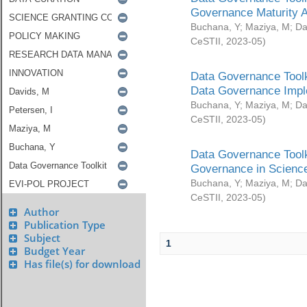
Governance Maturity 
Buchana, Y
;
Maziya, M
;
Da
CeSTII
,
2023-05
)
Data Governance Toolk
Data Governance Impl
Buchana, Y
;
Maziya, M
;
Da
CeSTII
,
2023-05
)
Data Governance Toolk
Governance in Science
Buchana, Y
;
Maziya, M
;
Da
CeSTII
,
2023-05
)
Author
Publication Type
Subject
1
Budget Year
Has file(s) for download