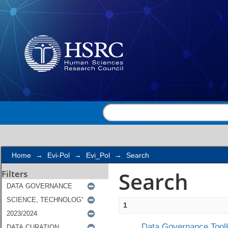
Search
Home
→
Evi-Pol
→
Evi_Pol
→
Search
Search
Filters
1
Data Governance Toolk