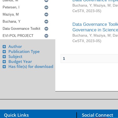
Buchana, Y
;
Maziya, M
;
Da
CeSTII
,
2023-05
)
Data Governance Toolki
Governance in Science
Buchana, Y
;
Maziya, M
;
Da
CeSTII
,
2023-05
)
Author
Publication Type
Subject
1
Budget Year
Has file(s) for download
Quick Links
Social Connect