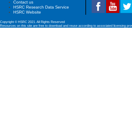
Contact us
HSRC Research Data Service
HSRC Website
Copyright © HSRC 2021. All Rights Reserved
Resources on this site are free to download and reuse according to associated licensing pro