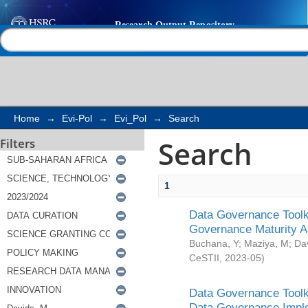
Search
Help |
Contact us
Home
→
Evi-Pol
→
Evi_Pol
→
Search
Search
Filters
1
Data Governance Toolki
Governance Maturity 
Buchana, Y
;
Maziya, M
;
Da
CeSTII
,
2023-05
)
Data Governance Toolki
Data Governance Impl