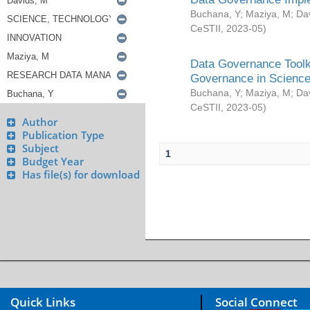
Buchana, Y
;
Maziya, M
;
Da
CeSTII
,
2023-05
)
Data Governance Toolki
Governance in Science
Buchana, Y
;
Maziya, M
;
Da
CeSTII
,
2023-05
)
Author
Publication Type
Subject
1
Budget Year
Has file(s) for download
Quick Links
Social Connect