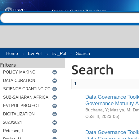
Search
Help |
Contact us
Home
→
Evi-Pol
→
Evi_Pol
→
Search
Search
Filters
1
Data Governance Toolki
Governance Maturity 
Buchana, Y
;
Maziya, M
;
Da
CeSTII
,
2023-05
)
Data Governance Toolki
Data Governance Impl