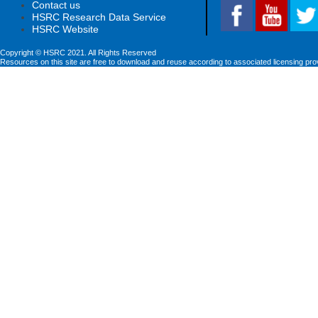
Contact us
HSRC Research Data Service
HSRC Website
Copyright © HSRC 2021. All Rights Reserved
Resources on this site are free to download and reuse according to associated licensing pro