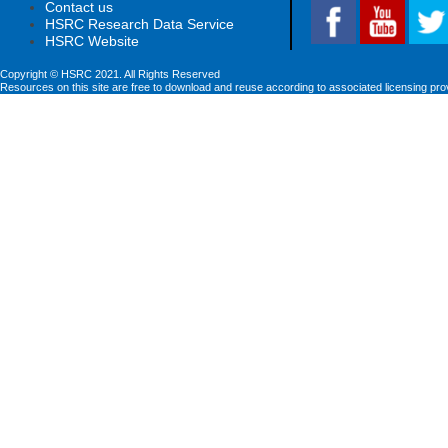
Contact us
HSRC Research Data Service
HSRC Website
Copyright © HSRC 2021. All Rights Reserved
Resources on this site are free to download and reuse according to associated licensing pro