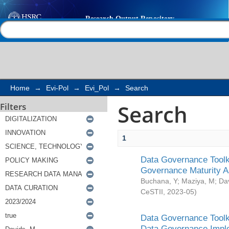
Search
Help |
Contact us
Home
→
Evi-Pol
→
Evi_Pol
→
Search
Search
Filters
1
Data Governance Toolki
Governance Maturity 
Buchana, Y
;
Maziya, M
;
Da
CeSTII
,
2023-05
)
Data Governance Toolki
Data Governance Impl