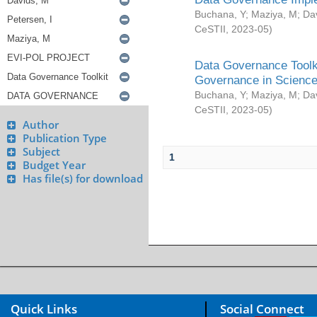
Buchana, Y
;
Maziya, M
;
Da
CeSTII
,
2023-05
)
Data Governance Toolki
Governance in Science
Buchana, Y
;
Maziya, M
;
Da
CeSTII
,
2023-05
)
Author
Publication Type
Subject
1
Budget Year
Has file(s) for download
Quick Links
Social Connect