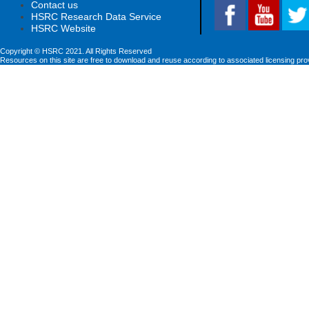
Contact us
HSRC Research Data Service
HSRC Website
Copyright © HSRC 2021. All Rights Reserved
Resources on this site are free to download and reuse according to associated licensing pro