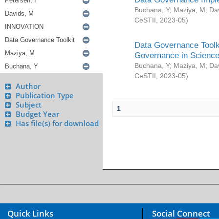
Buchana, Y
;
Maziya, M
;
Da
CeSTII
,
2023-05
)
Data Governance Toolki
Governance in Science
Buchana, Y
;
Maziya, M
;
Da
CeSTII
,
2023-05
)
Author
Publication Type
Subject
1
Budget Year
Has file(s) for download
Quick Links
Social Connect