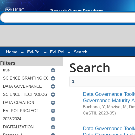
Search
Help |
Contact us
Home
→
Evi-Pol
→
Evi_Pol
→
Search
Search
Filters
1
Data Governance Toolki
Governance Maturity 
Buchana, Y
;
Maziya, M
;
Da
CeSTII
,
2023-05
)
Data Governance Toolki
Data Governance Impl