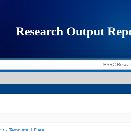
it - Template 1 Data