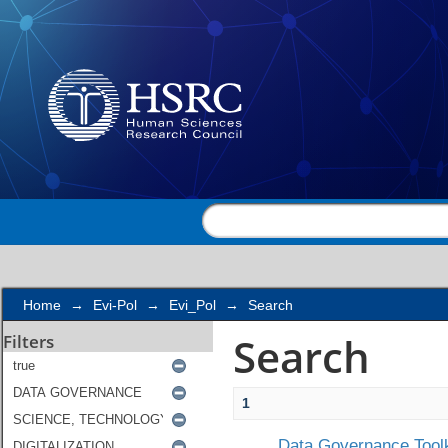
Search
Home
→
Evi-Pol
→
Evi_Pol
→
Search
Search
Filters
1
Data Governance Toolk