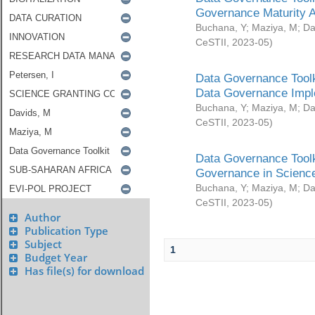
Governance Maturity 
Buchana, Y
;
Maziya, M
;
Da
CeSTII
,
2023-05
)
Data Governance Toolk
Data Governance Impl
Buchana, Y
;
Maziya, M
;
Da
CeSTII
,
2023-05
)
Data Governance Toolk
Governance in Science
Buchana, Y
;
Maziya, M
;
Da
CeSTII
,
2023-05
)
Author
Publication Type
Subject
1
Budget Year
Has file(s) for download