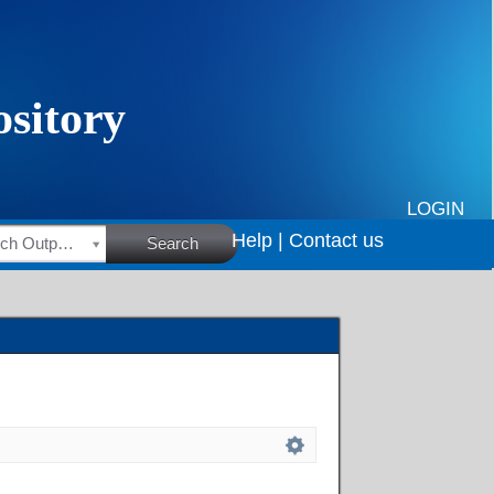
LOGIN
Help |
Contact us
HSRC Research Outputs
Search