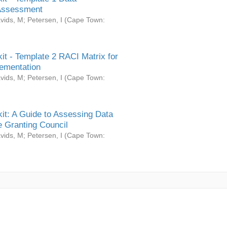
Assessment
vids, M
;
Petersen, I
(
Cape Town:
it - Template 2 RACI Matrix for
ementation
vids, M
;
Petersen, I
(
Cape Town:
it: A Guide to Assessing Data
 Granting Council
vids, M
;
Petersen, I
(
Cape Town: