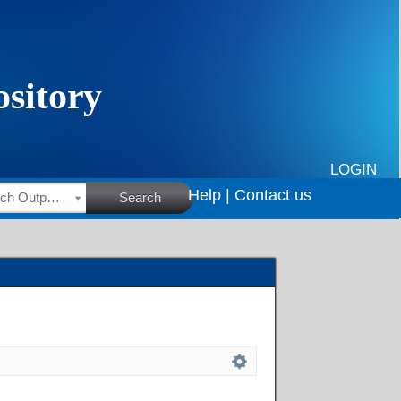
LOGIN
Help |
Contact us
HSRC Research Outputs
Search