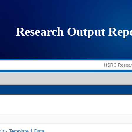
it - Template 1 Data