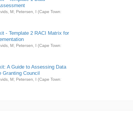
Assessment
vids, M
;
Petersen, I
(
Cape Town:
it - Template 2 RACI Matrix for
ementation
vids, M
;
Petersen, I
(
Cape Town:
it: A Guide to Assessing Data
 Granting Council
vids, M
;
Petersen, I
(
Cape Town: