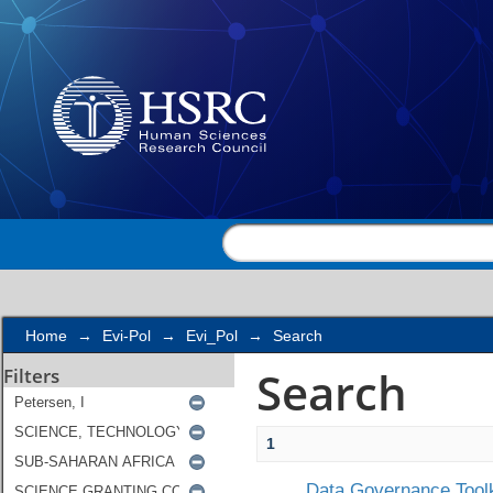
Search
Home
→
Evi-Pol
→
Evi_Pol
→
Search
Search
Filters
1
Data Governance Toolk