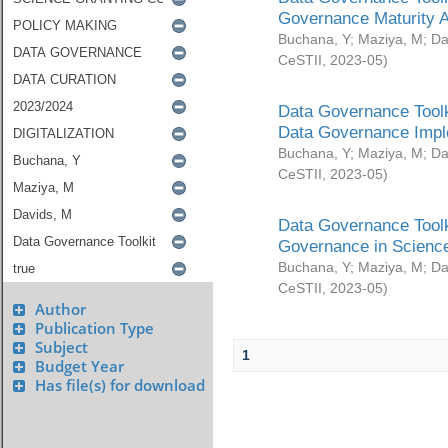
Governance Maturity 
Buchana, Y
;
Maziya, M
;
Da
CeSTII
,
2023-05
)
Data Governance Toolk
Data Governance Impl
Buchana, Y
;
Maziya, M
;
Da
CeSTII
,
2023-05
)
Data Governance Toolk
Governance in Science
Buchana, Y
;
Maziya, M
;
Da
CeSTII
,
2023-05
)
Author
Publication Type
Subject
1
Budget Year
Has file(s) for download