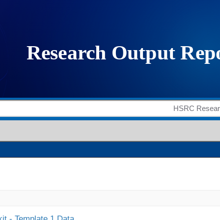
it - Template 1 Data