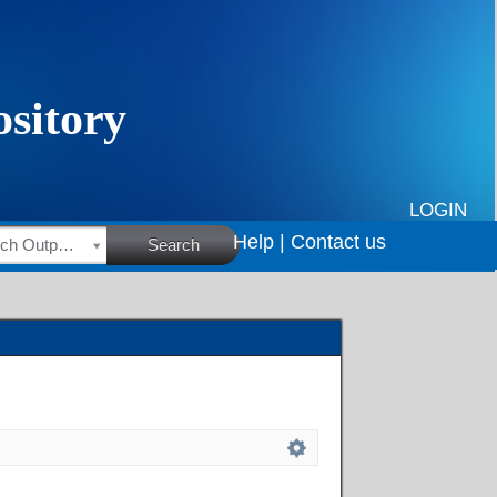
LOGIN
Help |
Contact us
HSRC Research Outputs
Search