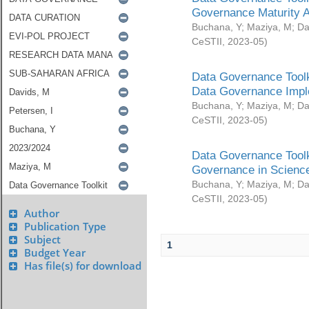
Governance Maturity 
Buchana, Y
;
Maziya, M
;
Da
CeSTII
,
2023-05
)
Data Governance Toolk
Data Governance Impl
Buchana, Y
;
Maziya, M
;
Da
CeSTII
,
2023-05
)
Data Governance Toolk
Governance in Science
Buchana, Y
;
Maziya, M
;
Da
CeSTII
,
2023-05
)
Author
Publication Type
Subject
1
Budget Year
Has file(s) for download