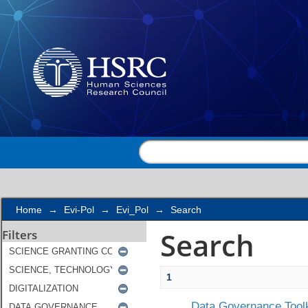
Search
Home
→
Evi-Pol
→
Evi_Pol
→
Search
Search
Filters
1
Data Governance Toolk