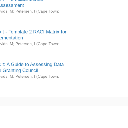
Assessment
vids, M
;
Petersen, I
(
Cape Town:
it - Template 2 RACI Matrix for
ementation
vids, M
;
Petersen, I
(
Cape Town:
it: A Guide to Assessing Data
 Granting Council
vids, M
;
Petersen, I
(
Cape Town: