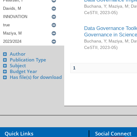
Buchana, Y
;
Maziya, M
;
Da
CeSTII
,
2023-05
)
Data Governance Toolki
Governance in Science
Buchana, Y
;
Maziya, M
;
Da
CeSTII
,
2023-05
)
Author
Publication Type
Subject
1
Budget Year
Has file(s) for download
Quick Links
Social Connect