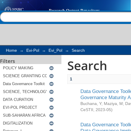
Search
Help |
Contact us
Home
→
Evi-Pol
→
Evi_Pol
→
Search
Search
Filters
1
Data Governance Toolki
Governance Maturity 
Buchana, Y
;
Maziya, M
;
Da
CeSTII
,
2023-05
)
Data Governance Toolki
Data Governance Impl