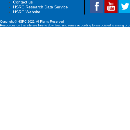
Contact us
HSRC Research Data Service
HSRC Website
Copyright © HSRC 2021. All Rights Reserved
Resources on this site are free to download and reuse according to associated licensing pro