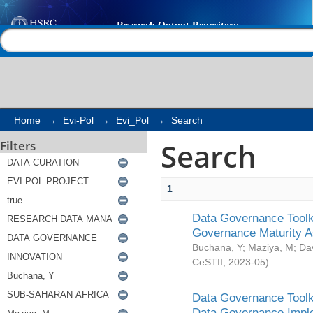
Search
Help |
Contact us
Home
→
Evi-Pol
→
Evi_Pol
→
Search
Search
Filters
1
Data Governance Toolki
Governance Maturity 
Buchana, Y
;
Maziya, M
;
Da
CeSTII
,
2023-05
)
Data Governance Toolki
Data Governance Impl