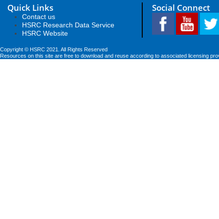
Quick Links
Social Connect
Contact us
HSRC Research Data Service
HSRC Website
Copyright © HSRC 2021. All Rights Reserved
Resources on this site are free to download and reuse according to associated licensing pro