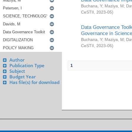
Buchana, Y
;
Maziya, M
;
Da
CeSTII
,
2023-05
)
Data Governance Toolki
Governance in Science
Buchana, Y
;
Maziya, M
;
Da
CeSTII
,
2023-05
)
Author
Publication Type
1
Subject
Budget Year
Has file(s) for download