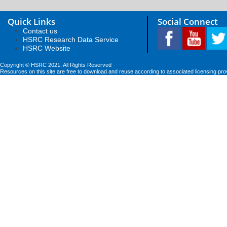
Quick Links
Social Connect
Contact us
HSRC Research Data Service
HSRC Website
Copyright © HSRC 2021. All Rights Reserved
Resources on this site are free to download and reuse according to associated licensing pro