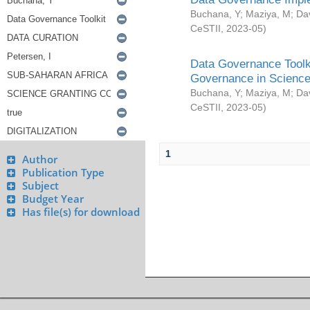
Buchana, Y
;
Maziya, M
;
Da
CeSTII
,
2023-05
)
Data Governance Toolki
Governance in Science
Buchana, Y
;
Maziya, M
;
Da
CeSTII
,
2023-05
)
1
Author
Publication Type
Subject
Budget Year
Has file(s) for download