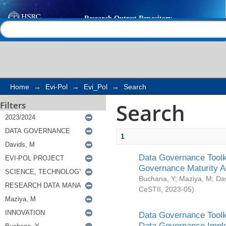
Search
Help |
Contact us
Home
→
Evi-Pol
→
Evi_Pol
→
Search
Search
Filters
1
Data Governance Toolki
Governance Maturity 
Buchana, Y
;
Maziya, M
;
Da
CeSTII
,
2023-05
)
Data Governance Toolki
Data Governance Impl