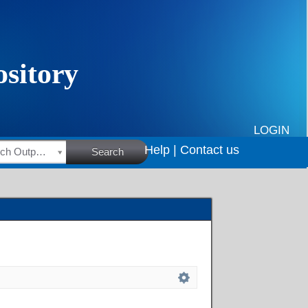
LOGIN
Help |
Contact us
HSRC Research Outputs
Search