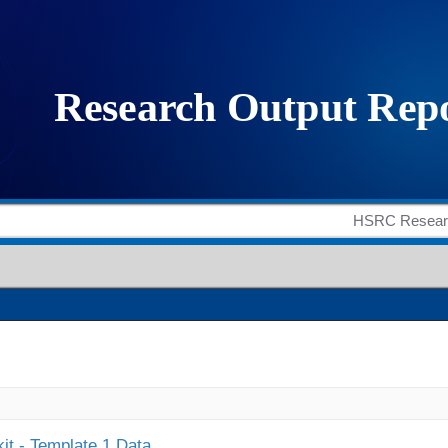
it - Template 1 Data