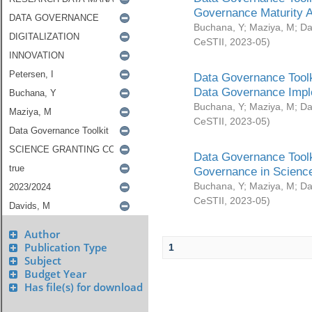
Governance Maturity 
Buchana, Y
;
Maziya, M
;
Da
CeSTII
,
2023-05
)
Data Governance Toolk
Data Governance Impl
Buchana, Y
;
Maziya, M
;
Da
CeSTII
,
2023-05
)
Data Governance Toolk
Governance in Science
Buchana, Y
;
Maziya, M
;
Da
CeSTII
,
2023-05
)
Author
Publication Type
1
Subject
Budget Year
Has file(s) for download