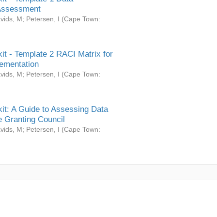
Assessment
vids, M
;
Petersen, I
(
Cape Town:
it - Template 2 RACI Matrix for
ementation
vids, M
;
Petersen, I
(
Cape Town:
it: A Guide to Assessing Data
 Granting Council
vids, M
;
Petersen, I
(
Cape Town: