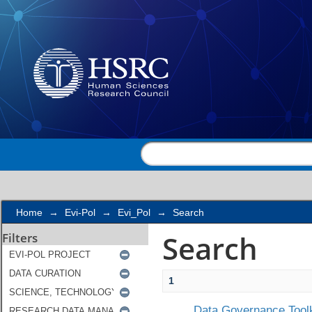
Search
Home
→
Evi-Pol
→
Evi_Pol
→
Search
Search
Filters
1
Data Governance Toolk