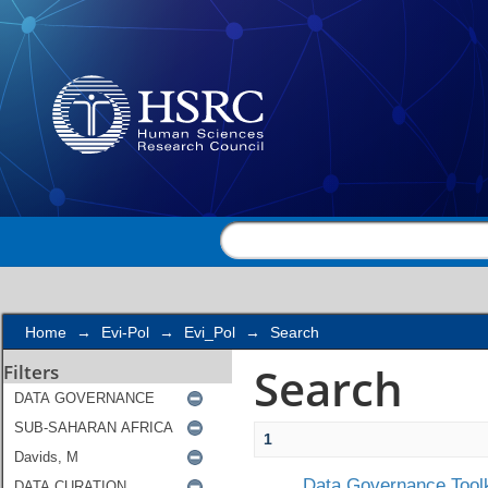
Search
Home
→
Evi-Pol
→
Evi_Pol
→
Search
Search
Filters
1
Data Governance Toolk