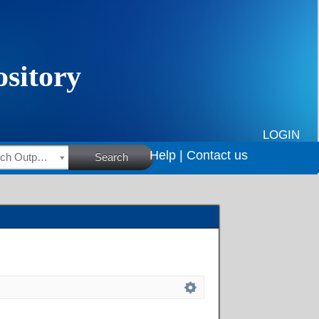
LOGIN
Help |
Contact us
HSRC Research Outputs
Search