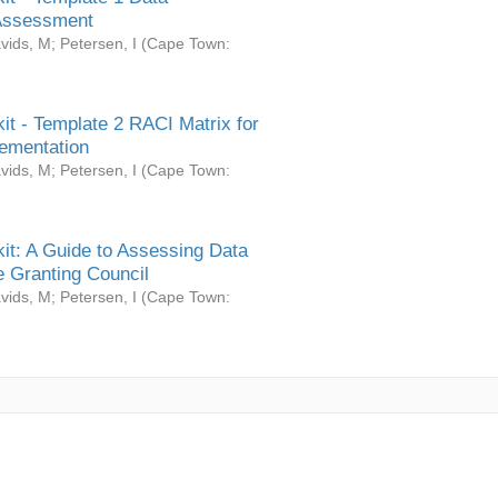
Assessment
vids, M
;
Petersen, I
(
Cape Town:
it - Template 2 RACI Matrix for
ementation
vids, M
;
Petersen, I
(
Cape Town:
it: A Guide to Assessing Data
 Granting Council
vids, M
;
Petersen, I
(
Cape Town: