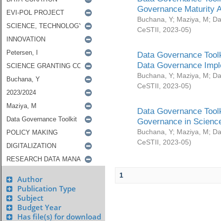
Governance Maturity 
Buchana, Y
;
Maziya, M
;
Da
CeSTII
,
2023-05
)
Data Governance Toolk
Data Governance Impl
Buchana, Y
;
Maziya, M
;
Da
CeSTII
,
2023-05
)
Data Governance Toolk
Governance in Science
Buchana, Y
;
Maziya, M
;
Da
CeSTII
,
2023-05
)
1
Author
Publication Type
Subject
Budget Year
Has file(s) for download