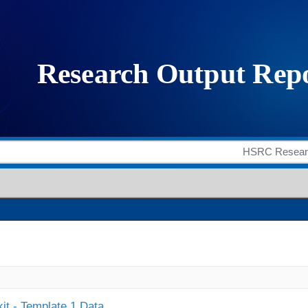
it - Template 1 Data