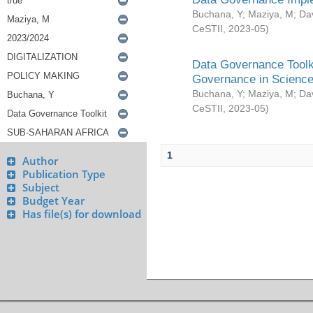
Buchana, Y
;
Maziya, M
;
Da
CeSTII
,
2023-05
)
Data Governance Toolki
Governance in Science
Buchana, Y
;
Maziya, M
;
Da
CeSTII
,
2023-05
)
1
Author
Publication Type
Subject
Budget Year
Has file(s) for download