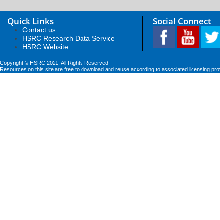
Quick Links
Social Connect
Contact us
HSRC Research Data Service
HSRC Website
Copyright © HSRC 2021. All Rights Reserved
Resources on this site are free to download and reuse according to associated licensing pro