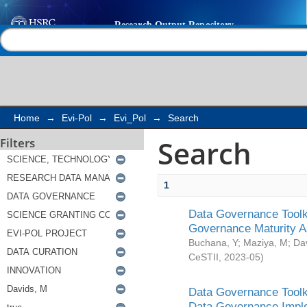
Search
Help |
Contact us
Home
→
Evi-Pol
→
Evi_Pol
→
Search
Search
Filters
1
Data Governance Toolki
Governance Maturity 
Buchana, Y
;
Maziya, M
;
Da
CeSTII
,
2023-05
)
Data Governance Toolki
Data Governance Impl