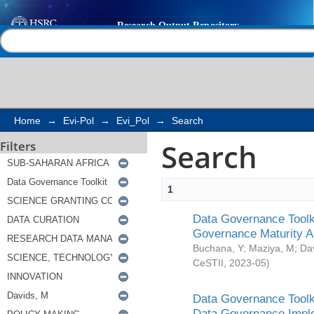
Search
Help |
Contact us
Home
→
Evi-Pol
→
Evi_Pol
→
Search
Search
Filters
1
Data Governance Toolki
Governance Maturity 
Buchana, Y
;
Maziya, M
;
Da
CeSTII
,
2023-05
)
Data Governance Toolki
Data Governance Impl