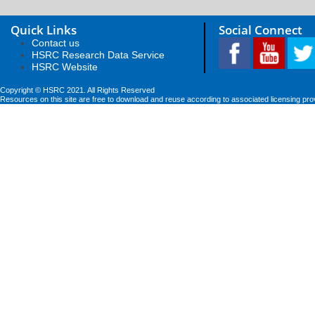
Quick Links
Social Connect
Contact us
HSRC Research Data Service
HSRC Website
Copyright © HSRC 2021. All Rights Reserved
Resources on this site are free to download and reuse according to associated licensing pro