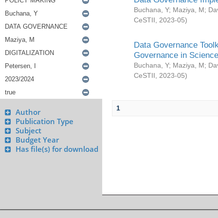
Buchana, Y
;
Maziya, M
;
Da
CeSTII
,
2023-05
)
Data Governance Toolki
Governance in Science
Buchana, Y
;
Maziya, M
;
Da
CeSTII
,
2023-05
)
1
Author
Publication Type
Subject
Budget Year
Has file(s) for download