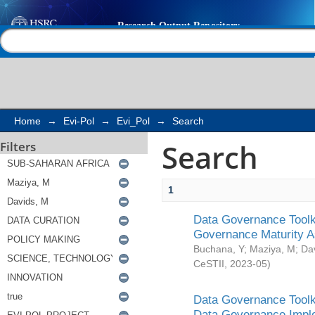
Search
Help |
Contact us
Home
→
Evi-Pol
→
Evi_Pol
→
Search
Search
Filters
1
Data Governance Toolki
Governance Maturity 
Buchana, Y
;
Maziya, M
;
Da
CeSTII
,
2023-05
)
Data Governance Toolki
Data Governance Impl