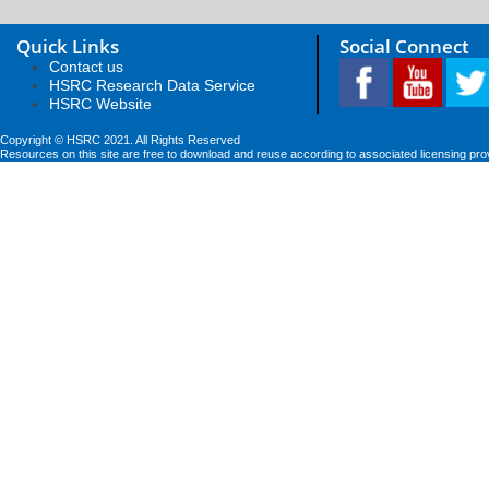
Quick Links
Social Connect
Contact us
HSRC Research Data Service
HSRC Website
Copyright © HSRC 2021. All Rights Reserved
Resources on this site are free to download and reuse according to associated licensing pro