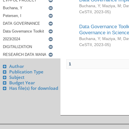
Buchana, Y
;
Maziya, M
;
Da
CeSTII
,
2023-05
)
Data Governance Toolki
Governance in Science
Buchana, Y
;
Maziya, M
;
Da
CeSTII
,
2023-05
)
1
Author
Publication Type
Subject
Budget Year
Has file(s) for download